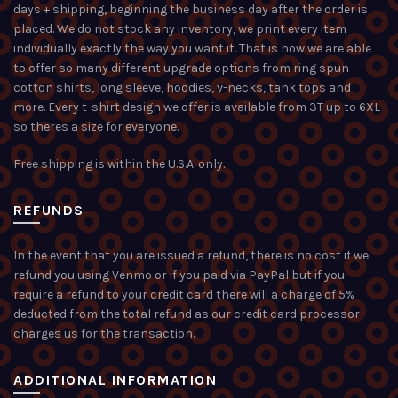
days + shipping, beginning the business day after the order is
placed. We do not stock any inventory, we print every item
individually exactly the way you want it. That is how we are able
to offer so many different upgrade options from ring spun
cotton shirts, long sleeve, hoodies, v-necks, tank tops and
more. Every t-shirt design we offer is available from 3T up to 6XL
so theres a size for everyone.
Free shipping is within the U.S.A. only.
REFUNDS
In the event that you are issued a refund, there is no cost if we
refund you using Venmo or if you paid via PayPal but if you
require a refund to your credit card there will a charge of 5%
deducted from the total refund as our credit card processor
charges us for the transaction.
ADDITIONAL INFORMATION