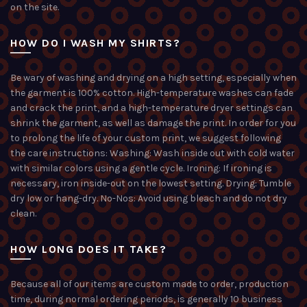
on the site.
HOW DO I WASH MY SHIRTS?
Be wary of washing and drying on a high setting, especially when
the garment is 100% cotton. High-temperature washes can fade
and crack the print, and a high-temperature dryer settings can
shrink the garment, as well as damage the print. In order for you
to prolong the life of your custom print, we suggest following
the care instructions: Washing: Wash inside out with cold water
with similar colors using a gentle cycle. Ironing: If ironing is
necessary, iron inside-out on the lowest setting. Drying: Tumble
dry low or hang-dry. No-Nos: Avoid using bleach and do not dry
clean.
HOW LONG DOES IT TAKE?
Because all of our items are custom made to order, production
time, during normal ordering periods, is generally 10 business