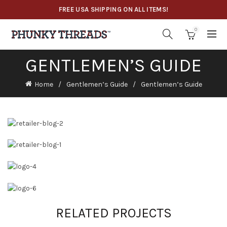
FREE USA SHIPPING ON ALL ITEMS!
0
GENTLEMEN’S GUIDE
Home
Gentlemen’s Guide
Gentlemen’s Guide
RELATED PROJECTS