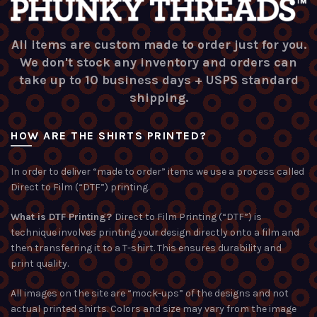
All items are custom made to order just for you.
We don't stock any inventory and orders can
take up to 10 business days + USPS standard
shipping.
HOW ARE THE SHIRTS PRINTED?
In order to deliver “made to order” items we use a process called
Direct to Film (“DTF”) printing.
What is DTF Printing?
Direct to Film Printing (“DTF”) is
technique involves printing your design directly onto a film and
then transferring it to a T-shirt. This ensures durability and
print quality.
All images on the site are “mock-ups” of the designs and not
actual printed shirts. Colors and size may vary from the image