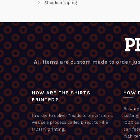
Shoulder taping
All items are custom made to order jus
HOW ARE THE SHIRTS
HOW D
PRINTED?
Be wary 
In order to deliver “made to order” items
setting,
we use a process called Direct to Film
100% co
(“DTF”) printing.
can fade
high-te