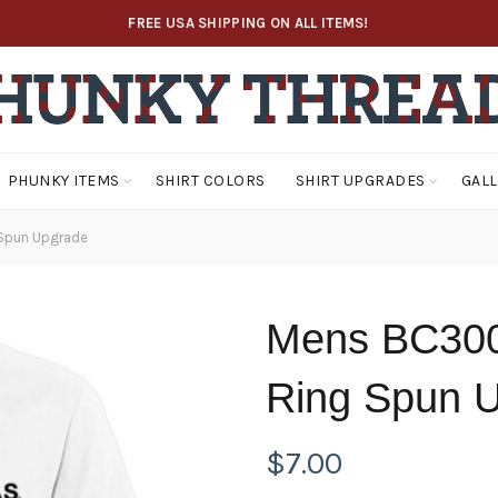
FREE USA SHIPPING ON ALL ITEMS!
PHUNKY ITEMS
SHIRT COLORS
SHIRT UPGRADES
GAL
Spun Upgrade
Mens BC300
Ring Spun 
$
7.00