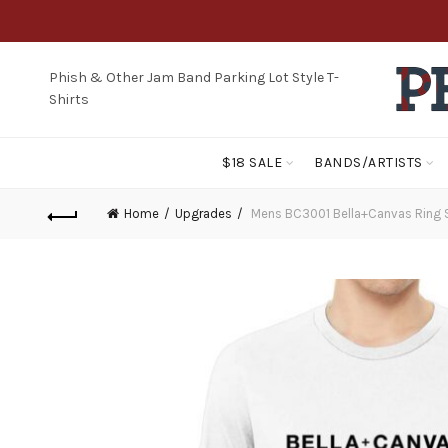
Phish & Other Jam Band Parking Lot Style T-
Shirts
$18 SALE
BANDS/ARTISTS
Home
Upgrades
Mens BC3001 Bella+Canvas Ring 