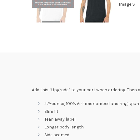
Add this “Upgrade” to your cart when ordering. Then a
4.2-ounce, 100% Airlume combed and ring spun
Slim fit
Tear-away label
Longer body length
Side seamed