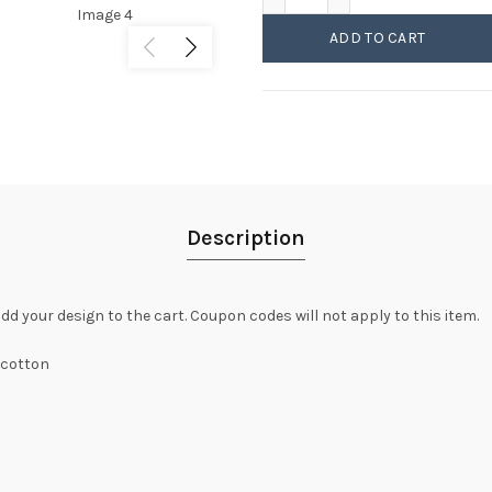
ADD TO CART
Description
dd your design to the cart. Coupon codes will not apply to this item.
 cotton