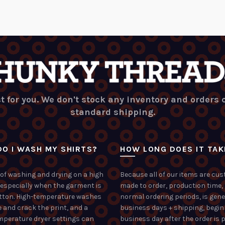
t for you. We don't stock any inventory and orders
standard shipping.
O I WASH MY SHIRTS?
HOW LONG DOES IT TAK
of washing and drying on a high
Because all of our items are cu
 especially when the garment is
made to order, production time,
tton. High-temperature washes
normal ordering periods, is gene
 and crack the print, and a
business days + shipping, begin
mperature dryer settings can
business day after the order is p