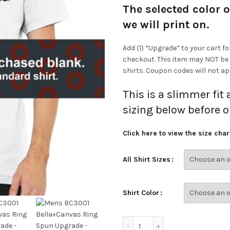
The selected color o
we will print on.
Add (1) “Upgrade” to your cart fo
checkout. This item may NOT be
shirts. Coupon codes will not app
This is a slimmer fit
sizing below before o
Click here to view the size char
All Shirt Sizes
Shirt Color
Mens BC3001 Bella+Canva