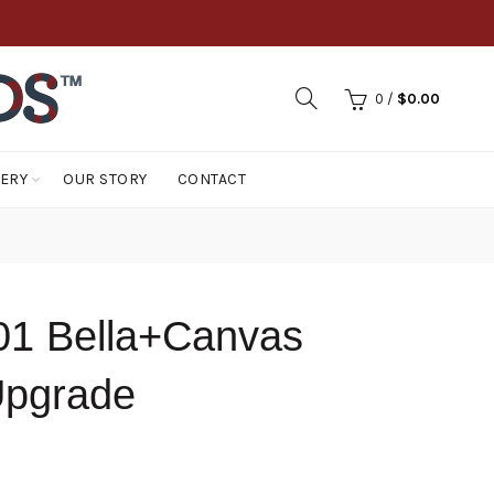
0
/
$
0.00
LERY
OUR STORY
CONTACT
1 Bella+Canvas
Upgrade