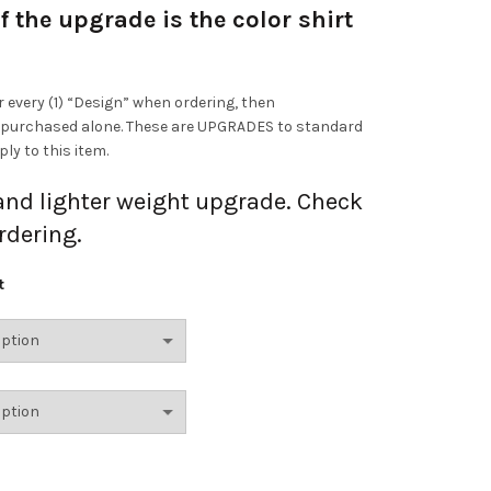
f the upgrade is the color shirt
r every (1) “Design” when ordering, then
 purchased alone. These are UPGRADES to standard
ly to this item.
 and lighter weight upgrade. Check
rdering.
t
s Ring Spun Upgrade quantity