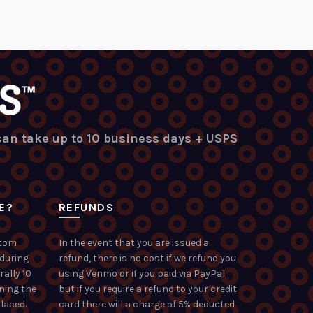
 can take up to 10 business days + USPS
E?
REFUNDS
stom
In the event that you are issued a
 during
refund, there is no cost if we refund you
rally 10
using Venmo or if you paid via PayPal
ning the
but if you require a refund to your credit
laced.
card there will a charge of 5% deducted