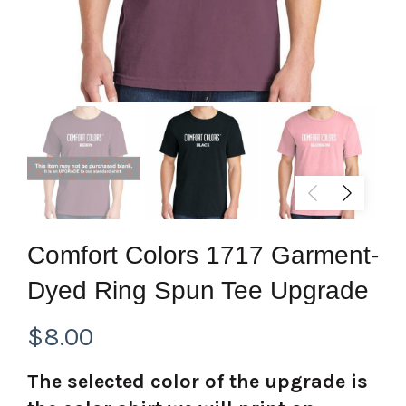
Comfort Colors 1717 Garment-
Dyed Ring Spun Tee Upgrade
$
8.00
The selected color of the upgrade is