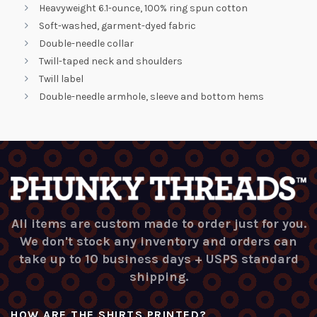
Heavyweight 6.1-ounce, 100% ring spun cotton
Soft-washed, garment-dyed fabric
Double-needle collar
Twill-taped neck and shoulders
Twill label
Double-needle armhole, sleeve and bottom hems
All items are custom made to order just for you.
We don't stock any inventory and orders can
take up to 10 business days + USPS standard
shipping.
HOW ARE THE SHIRTS PRINTED?