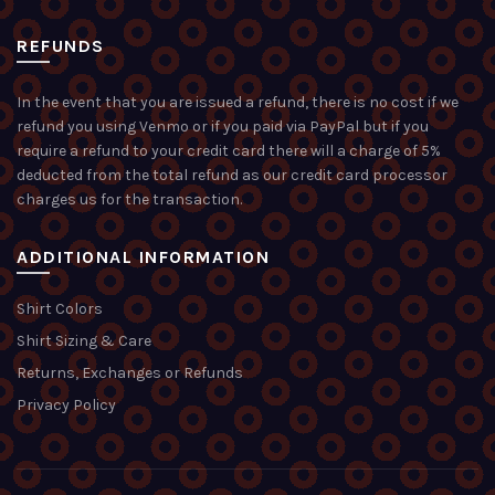
REFUNDS
In the event that you are issued a refund, there is no cost if we
refund you using Venmo or if you paid via PayPal but if you
require a refund to your credit card there will a charge of 5%
deducted from the total refund as our credit card processor
charges us for the transaction.
ADDITIONAL INFORMATION
Shirt Colors
Shirt Sizing & Care
Returns, Exchanges or Refunds
Privacy Policy