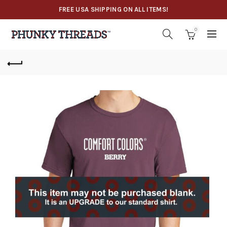
FREE USA SHIPPING ON ALL ITEMS!
0