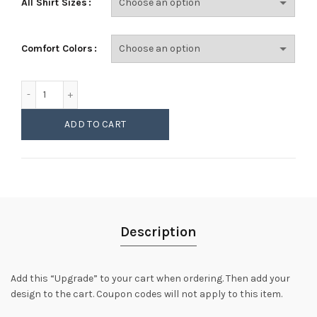
All Shirt Sizes
Comfort Colors
Comfort Colors 1717 Garment-Dyed Ring Spun Tee Upgrade 
ADD TO CART
Description
Add this “Upgrade” to your cart when ordering. Then add your
design to the cart. Coupon codes will not apply to this item.