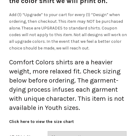
the color shirt we will print on.
Add (1) “Upgrade” to your cart for every (1) “Design” when
ordering, then checkout. This item may NOT be purchased
alone. These are UPGRADES to standard shirts. Coupon
codes will not apply to this item. Not all designs will work on
all upgrade colors. In the event that we feel a better color
choice should be made, we will reach out.
Comfort Colors shirts are a heavier
weight, more relaxed fit. Check sizing
below before ordering. The garment-
dying process infuses each garment
with unique character. This item is not
available in Youth sizes.
Click here to view the size chart