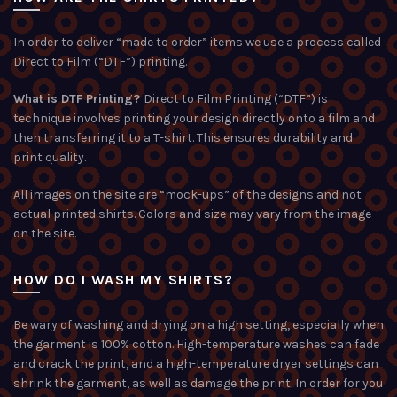
In order to deliver “made to order” items we use a process called
Direct to Film (“DTF”) printing.
What is DTF Printing?
Direct to Film Printing (“DTF”) is
technique involves printing your design directly onto a film and
then transferring it to a T-shirt. This ensures durability and
print quality.
All images on the site are “mock-ups” of the designs and not
actual printed shirts. Colors and size may vary from the image
on the site.
HOW DO I WASH MY SHIRTS?
Be wary of washing and drying on a high setting, especially when
the garment is 100% cotton. High-temperature washes can fade
and crack the print, and a high-temperature dryer settings can
shrink the garment, as well as damage the print. In order for you