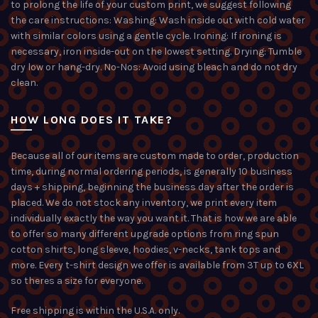
to prolong the life of your custom print, we suggest following
the care instructions: Washing: Wash inside out with cold water
with similar colors using a gentle cycle. Ironing: If ironing is
necessary, iron inside-out on the lowest setting. Drying: Tumble
dry low or hang-dry. No-Nos: Avoid using bleach and do not dry
clean.
HOW LONG DOES IT TAKE?
Because all of our items are custom made to order, production
time, during normal ordering periods, is generally 10 business
days + shipping, beginning the business day after the order is
placed. We do not stock any inventory, we print every item
individually exactly the way you want it. That is how we are able
to offer so many different upgrade options from ring spun
cotton shirts, long sleeve, hoodies, v-necks, tank tops and
more. Every t-shirt design we offer is available from 3T up to 6XL
so theres a size for everyone.
Free shipping is within the U.S.A. only.