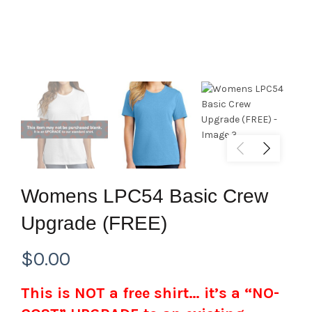
Womens LPC54 Basic Crew
Upgrade (FREE)
$
0.00
This is NOT a free shirt… it’s a “NO-