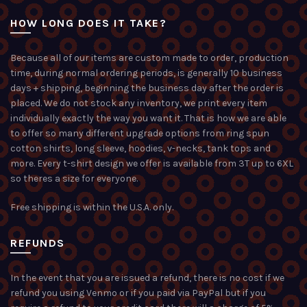
HOW LONG DOES IT TAKE?
Because all of our items are custom made to order, production
time, during normal ordering periods, is generally 10 business
days + shipping, beginning the business day after the order is
placed. We do not stock any inventory, we print every item
individually exactly the way you want it. That is how we are able
to offer so many different upgrade options from ring spun
cotton shirts, long sleeve, hoodies, v-necks, tank tops and
more. Every t-shirt design we offer is available from 3T up to 6XL
so theres a size for everyone.
Free shipping is within the U.S.A. only.
REFUNDS
In the event that you are issued a refund, there is no cost if we
refund you using Venmo or if you paid via PayPal but if you