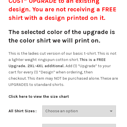
COST” UPGRADE to an existing
design. You are not receiving a FREE
shirt with a design printed on it.
The selected color of the upgrade is
the color shirt we will print on.
This is the ladies cut version of our basic t-shirt. This is not
a lighter weight ringspun cotton shirt.
This is a FREE
Upgrade. 2XL-4XL additional.
Add (1) “Upgrade” to your
cart for every (1) “Design” when ordering, then
checkout. This item may NOT be purchased alone. These are
UPGRADES to standard shirts.
Click here to view the size chart
All Shirt Sizes