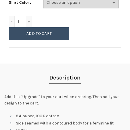
Shirt Color
Womens LPC54 Basic Crew Upgrade (FREE) quantity
ADD TO CART
Description
Add this “Upgrade” to your cart when ordering. Then add your
design to the cart.
5.4-ounce, 100% cotton
Side seamed with a contoured body for a feminine fit