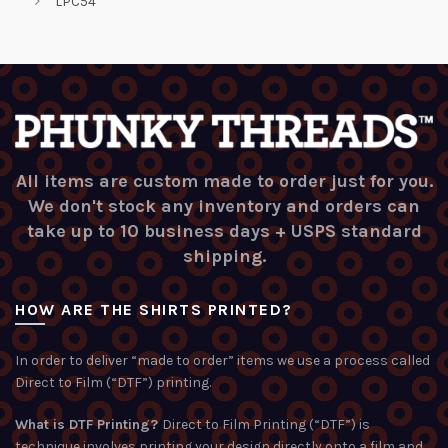
LPC54
All items are custom made to order just for you.
We don't stock any inventory and orders can
take up to 10 business days + USPS standard
shipping.
HOW ARE THE SHIRTS PRINTED?
In order to deliver “made to order” items we use a process called
Direct to Film (“DTF”) printing.
What is DTF Printing?
Direct to Film Printing (“DTF”) is
technique involves printing your design directly onto a film and