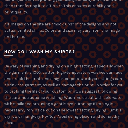
then transferring it to a T-shirt. This ensures durability and
print quality.
All images on the site are “mock-ups” of the designs and not
actual printed shirts. Colors and size may vary from the image
on the site.
HOW DO I WASH MY SHIRTS?
Be wary of washing and drying on a high setting, especially when
the garment is 100% cotton. High-temperature washes can fade
and crack the print, and a high-temperature dryer settings can
shrink the garment, as well as damage the print. In order for you
to prolong the life of your custom print, we suggest following
the care instructions: Washing: Wash inside out with cold water
with similar colors using a gentle cycle. Ironing: If ironing is
necessary, iron inside-out on the lowest setting. Drying: Tumble
dry low or hang-dry. No-Nos: Avoid using bleach and do not dry
clean.