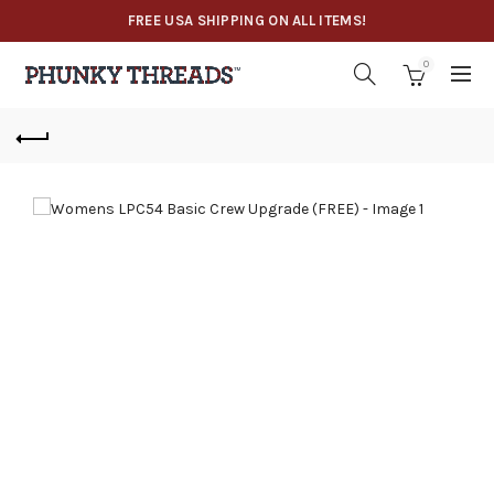
FREE USA SHIPPING ON ALL ITEMS!
0