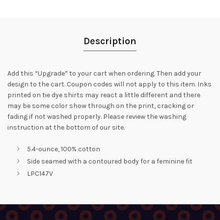
Description
Add this “Upgrade” to your cart when ordering. Then add your
design to the cart. Coupon codes will not apply to this item. Inks
printed on tie dye shirts may react a little different and there
may be some color show through on the print, cracking or
fading if not washed properly. Please review the washing
instruction at the bottom of our site.
5.4-ounce, 100% cotton
Side seamed with a contoured body for a feminine fit
LPC147V