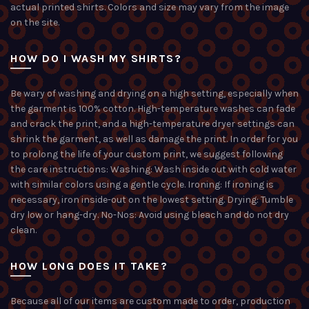
actual printed shirts. Colors and size may vary from the image
on the site.
HOW DO I WASH MY SHIRTS?
Be wary of washing and drying on a high setting, especially when
the garment is 100% cotton. High-temperature washes can fade
and crack the print, and a high-temperature dryer settings can
shrink the garment, as well as damage the print. In order for you
to prolong the life of your custom print, we suggest following
the care instructions: Washing: Wash inside out with cold water
with similar colors using a gentle cycle. Ironing: If ironing is
necessary, iron inside-out on the lowest setting. Drying: Tumble
dry low or hang-dry. No-Nos: Avoid using bleach and do not dry
clean.
HOW LONG DOES IT TAKE?
Because all of our items are custom made to order, production