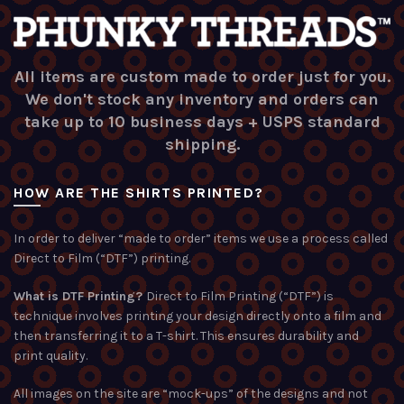
All items are custom made to order just for you.
We don't stock any inventory and orders can
take up to 10 business days + USPS standard
shipping.
HOW ARE THE SHIRTS PRINTED?
In order to deliver “made to order” items we use a process called
Direct to Film (“DTF”) printing.
What is DTF Printing?
Direct to Film Printing (“DTF”) is
technique involves printing your design directly onto a film and
then transferring it to a T-shirt. This ensures durability and
print quality.
All images on the site are “mock-ups” of the designs and not