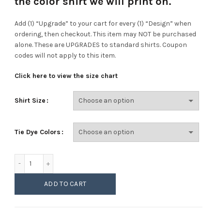
the color shirt we will print on.
Add (1) “Upgrade” to your cart for every (1) “Design” when
ordering, then checkout. This item may NOT be purchased
alone. These are UPGRADES to standard shirts. Coupon
codes will not apply to this item.
Click here to view the size chart
Shirt Size
Tie Dye Colors
Womens LPC147V Tie Dye V-Neck Upgrade quantity
ADD TO CART