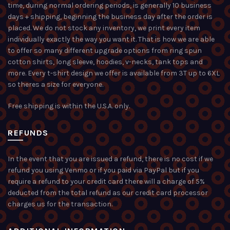
time, during normal ordering periods, is generally 10 business
days + shipping, beginning the business day after the order is
placed. We do not stock any inventory, we print every item
individually exactly the way you want it. That is how we are able
to offer so many different upgrade options from ring spun
cotton shirts, long sleeve, hoodies, v-necks, tank tops and
more. Every t-shirt design we offer is available from 3T up to 6XL
so theres a size for everyone.
Free shipping is within the U.S.A. only.
REFUNDS
In the event that you are issued a refund, there is no cost if we
refund you using Venmo or if you paid via PayPal but if you
require a refund to your credit card there will a charge of 5%
deducted from the total refund as our credit card processor
charges us for the transaction.