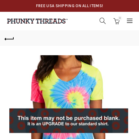
FREE USA SHIPPING ON ALL ITEMS!
0