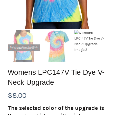
Womens LPC147V Tie Dye V-
Neck Upgrade
$
8.00
The selected color of the upgrade is