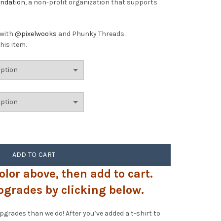
undation
, a non-profit organization that supports
 with
@pixelwooks
and Phunky Threads.
his item.
quantity
ADD TO CART
olor above, then add to cart.
pgrades by clicking below.
rades than we do! After you’ve added a t-shirt to