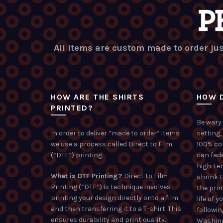
All items are custom made to order jus
HOW ARE THE SHIRTS
HOW D
PRINTED?
Be wary 
In order to deliver “made to order” items
setting,
we use a process called Direct to Film
100% co
(“DTF”) printing.
can fade
high-te
What is DTF Printing?
Direct to Film
shrink 
Printing (“DTF”) is technique involves
the prin
printing your design directly onto a film
life of 
and then transferring it to a T-shirt. This
followin
ensures durability and print quality.
Washing