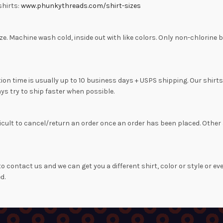
shirts:
www.phunkythreads.com/shirt-sizes
to size. Machine wash cold, inside out with like colors. Only non-chlo
on time is usually up to 10 business days + USPS shipping. Our shirt
ys try to ship faster when possible.
difficult to cancel/return an order once an order has been placed. Ot
o contact us and we can get you a different shirt, color or style or ev
d.