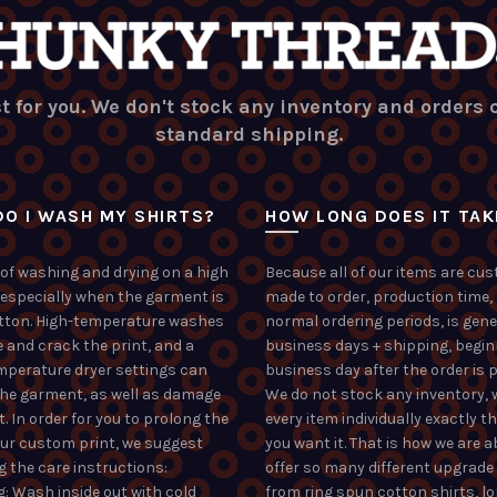
t for you. We don't stock any inventory and orders
standard shipping.
O I WASH MY SHIRTS?
HOW LONG DOES IT TAK
of washing and drying on a high
Because all of our items are cu
 especially when the garment is
made to order, production time,
tton. High-temperature washes
normal ordering periods, is gene
 and crack the print, and a
business days + shipping, begin
mperature dryer settings can
business day after the order is p
the garment, as well as damage
We do not stock any inventory, 
t. In order for you to prolong the
every item individually exactly t
your custom print, we suggest
you want it. That is how we are a
g the care instructions:
offer so many different upgrade
: Wash inside out with cold
from ring spun cotton shirts, l