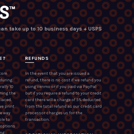
 can take up to 10 business days + USPS
E?
REFUNDS
stom
In the event that you are issued a
 during
refund, there is no cost if we refund you
rally 10
using Venmo or if you paid via PayPal
ning the
but if you require a refund to your credit
laced.
card there will a charge of 5% deducted
we print
from the total refund as our credit card
he way
processor charges us for the
ble to
transaction.
 options
ong