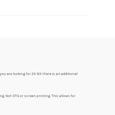
f you are looking for 2X-6X there is an additional
ing. Not DTG or screen printing. This allows for