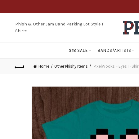
Phish & Other Jam Band Parking Lot Style T-
Shirts
$18 SALE
BANDS/ARTISTS
Home
Other Phishy Items
PixelWooks – Eyes T-Shir