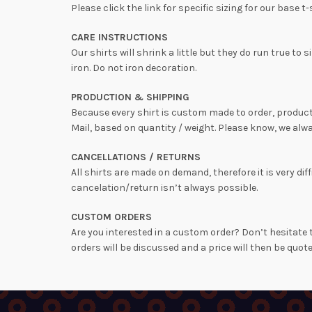
Please click the link for specific sizing for our base t-
CARE INSTRUCTIONS
Our shirts will shrink a little but they do run true 
iron. Do not iron decoration.
PRODUCTION & SHIPPING
Because every shirt is custom made to order, producti
Mail, based on quantity / weight. Please know, we alwa
CANCELLATIONS / RETURNS
All shirts are made on demand, therefore it is very 
cancelation/return isn’t always possible.
CUSTOM ORDERS
Are you interested in a custom order? Don’t hesitate t
orders will be discussed and a price will then be quote