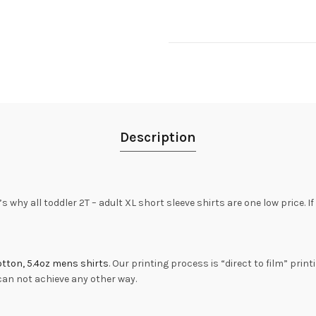
Description
s why all toddler 2T – adult XL short sleeve shirts are one low price. I
tton, 5.4oz mens shirts
. Our printing process is “direct to film” print
 can not achieve any other way.