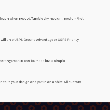
rine bleach when needed. Tumble dry medium, medium/hot
s will ship USPS Ground Advantage or USPS Priority
her arrangements can be made but a simple
en take your design and put in on a shirt. All custom