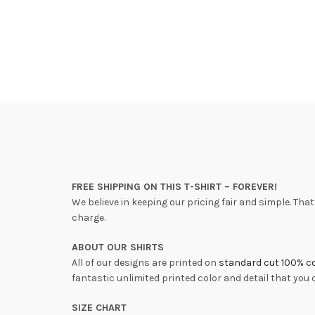
FREE SHIPPING ON THIS T-SHIRT – FOREVER!
We believe in keeping our pricing fair and simple. That’
charge.
ABOUT OUR SHIRTS
All of our designs are printed on
standard cut 100% co
fantastic unlimited printed color and detail that you
SIZE CHART