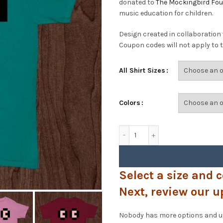
donated to
The Mockingbird Fo
music education for children.
Design created in collaboration
Coupon codes will not apply to t
All Shirt Sizes
Colors
PixelWooks - Eyes T-Shirt 
Select a size and c
Next, review our u
Nobody has more options and upg