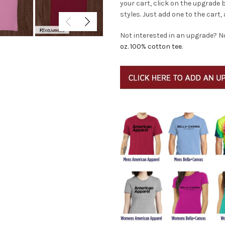
your cart, click on the upgrade
styles. Just add one to the cart, 
Not interested in an upgrade? N
oz. 100% cotton tee
.