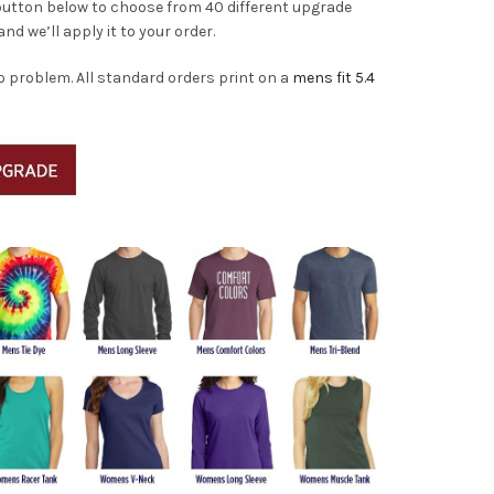
 button below to choose from 40 different upgrade
and we’ll apply it to your order.
o problem. All standard orders print on a
mens fit 5.4