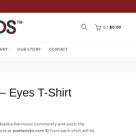
0
/
$
0.00
LERY
OUR STORY
CONTACT
– Eyes T-Shirt
 build a live music community and push the
more at
pixelwooks.com
. $1 from each shirt will be