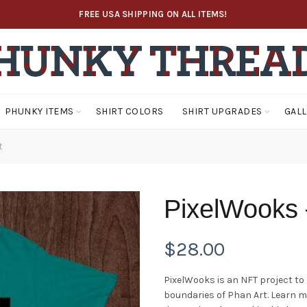
FREE USA SHIPPING ON ALL ITEMS!
PHUNKY ITEMS
SHIRT COLORS
SHIRT UPGRADES
GAL
t
PixelWooks 
$
28.00
PixelWooks is an NFT project to
boundaries of Phan Art. Learn 