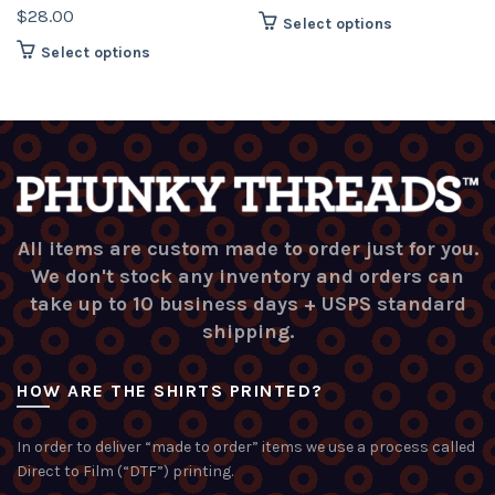
$
28.00
This
Select options
product
This
Select options
has
product
multiple
has
variants.
multiple
The
variants.
options
The
may
options
be
may
chosen
be
All items are custom made to order just for you.
on
chosen
We don't stock any inventory and orders can
the
on
take up to 10 business days + USPS standard
product
the
shipping.
page
product
page
HOW ARE THE SHIRTS PRINTED?
In order to deliver “made to order” items we use a process called
Direct to Film (“DTF”) printing.