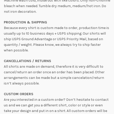
Machine wash cold, inside out with like colors. Only non-chlorine
bleach when needed. Tumble dry medium, medium/hot iron. Do
not iron decoration.
PRODUCTION & SHIPPING
Because every shirt is custom made to order, production time is
usually up to 10 business days + USPS shipping. Our shirts will
ship USPS Ground Advantage or USPS Priority Mail, based on
quantity / weight. Please know, we always try to ship faster
when possible.
CANCELLATIONS / RETURNS
All shirts are made on demand, therefore it is very difficult to
cancel/return an order once an order has been placed. Other
arrangements can be made but a simple cancelation/return
isn’t always possible.
CUSTOM ORDERS
Are you interested in a custom order? Don’t hesitate to contact
us and we can get you a different shirt, color or style or even
take your design and put in on a shirt. All custom orders will be