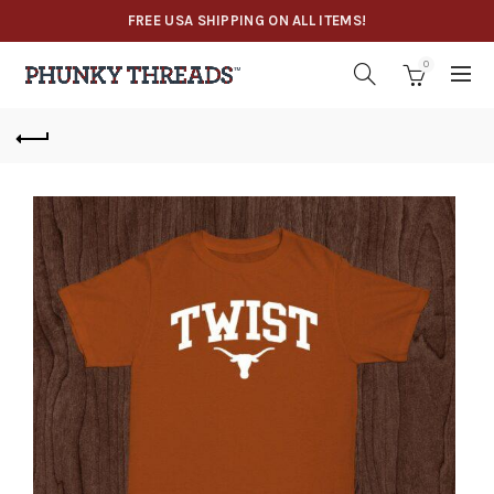
FREE USA SHIPPING ON ALL ITEMS!
0