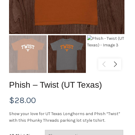
Phish – Twist (UT Texas)
$
28.00
Show your love for UT Texas Longhorns and Phish “Twist”
with this Phunky Threads parking lot style tshirt.