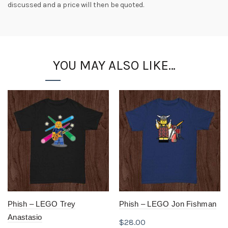
discussed and a price will then be quoted.
YOU MAY ALSO LIKE…
Phish – LEGO Trey
Phish – LEGO Jon Fishman
Anastasio
$
28.00