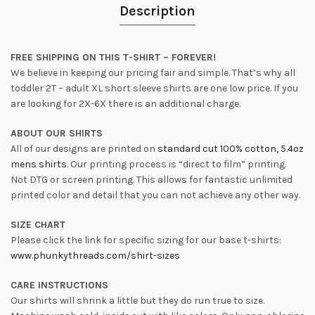
Description
FREE SHIPPING ON THIS T-SHIRT – FOREVER!
We believe in keeping our pricing fair and simple. That’s why all
toddler 2T – adult XL short sleeve shirts are one low price. If you
are looking for 2X-6X there is an additional charge.
ABOUT OUR SHIRTS
All of our designs are printed on
standard cut 100% cotton, 5.4oz
mens shirts
. Our printing process is “direct to film” printing.
Not DTG or screen printing. This allows for fantastic unlimited
printed color and detail that you can not achieve any other way.
SIZE CHART
Please click the link for specific sizing for our base t-shirts:
www.phunkythreads.com/shirt-sizes
CARE INSTRUCTIONS
Our shirts will shrink a little but they do run true to size.