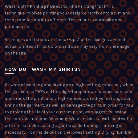
What is DTF Printing?
Direct to Film Printing (“DTF”) is
technique involves printing your design directly onto a film and
then transferring it to a T-shirt. This ensures durability and
print quality.
All images on the site are “mock-ups” of the designs and not
actual printed shirts. Colors and size may vary from the image
on the site.
HOW DO I WASH MY SHIRTS?
Be wary of washing and drying on a high setting, especially when
the garment is 100% cotton. High-temperature washes can fade
and crack the print, and a high-temperature dryer settings can
shrink the garment, as well as damage the print. In order for you
to prolong the life of your custom print, we suggest following
the care instructions: Washing: Wash inside out with cold water
with similar colors using a gentle cycle. Ironing: If ironing is
necessary, iron inside-out on the lowest setting. Drying: Tumble