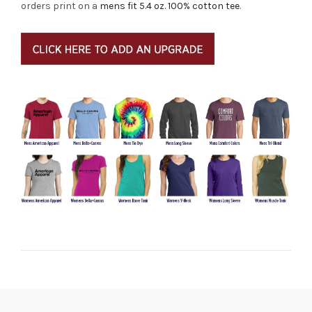
orders print on a
mens fit 5.4 oz. 100% cotton tee
.