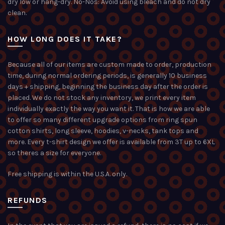
dry low or hang-dry. No-Nos: Avoid using bleach and do not dry
clean.
HOW LONG DOES IT TAKE?
Because all of our items are custom made to order, production
time, during normal ordering periods, is generally 10 business
days + shipping, beginning the business day after the order is
placed. We do not stock any inventory, we print every item
individually exactly the way you want it. That is how we are able
to offer so many different upgrade options from ring spun
cotton shirts, long sleeve, hoodies, v-necks, tank tops and
more. Every t-shirt design we offer is available from 3T up to 6XL
so theres a size for everyone.
Free shipping is within the U.S.A. only.
REFUNDS