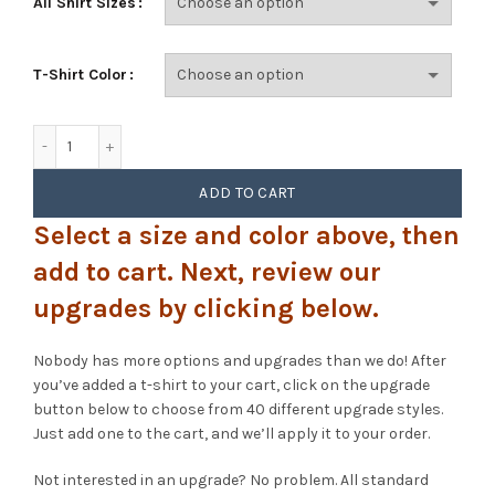
All Shirt Sizes
T-Shirt Color
Phish - Twist (UT Texas) quantity
ADD TO CART
Select a size and color above, then
add to cart. Next, review our
upgrades by clicking below.
Nobody has more options and upgrades than we do! After
you’ve added a t-shirt to your cart, click on the upgrade
button below to choose from 40 different upgrade styles.
Just add one to the cart, and we’ll apply it to your order.
Not interested in an upgrade? No problem. All standard