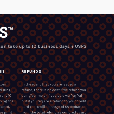
 can take up to 10 business days + USPS
E?
REFUNDS
stom
In the event that you are issued a
 during
refund, there is no cost if we refund you
rally 10
using Venmo or if you paid via PayPal
ning the
but if you require a refund to your credit
laced.
card there will a charge of 5% deducted
we print
from the total refund as our credit card