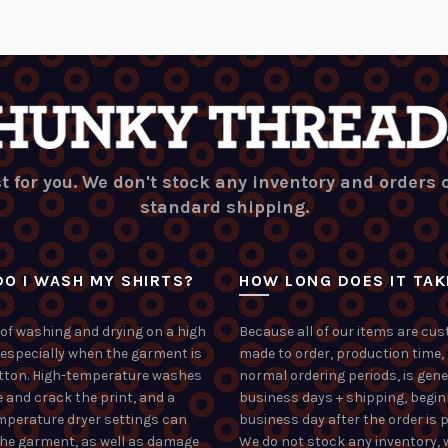
t for you. We don't stock any inventory and orders
standard shipping.
O I WASH MY SHIRTS?
HOW LONG DOES IT TAK
of washing and drying on a high
Because all of our items are cu
 especially when the garment is
made to order, production time,
tton. High-temperature washes
normal ordering periods, is gene
 and crack the print, and a
business days + shipping, begin
mperature dryer settings can
business day after the order is p
the garment, as well as damage
We do not stock any inventory, 