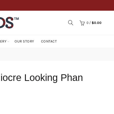
0
/
$
0.00
LERY
OUR STORY
CONTACT
iocre Looking Phan