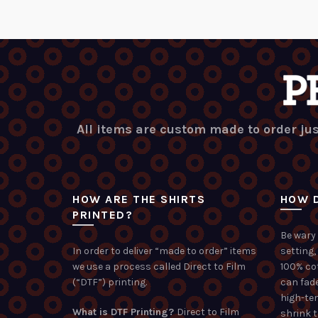
All items are custom made to order jus
HOW ARE THE SHIRTS
HOW D
PRINTED?
Be wary 
In order to deliver “made to order” items
setting,
we use a process called Direct to Film
100% co
(“DTF”) printing.
can fade
high-te
What is DTF Printing?
Direct to Film
shrink 