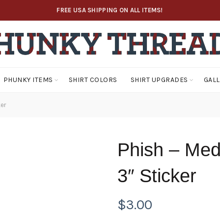
FREE USA SHIPPING ON ALL ITEMS!
PHUNKY ITEMS
SHIRT COLORS
SHIRT UPGRADES
GAL
er
Phish – Med
3″ Sticker
$
3.00