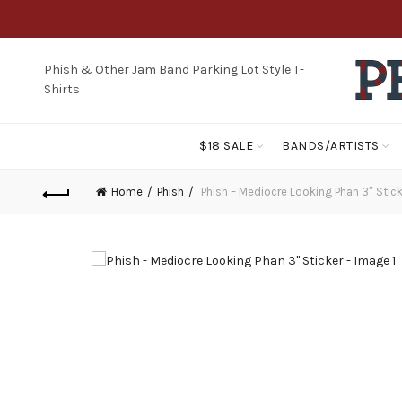
Phish & Other Jam Band Parking Lot Style T-
Shirts
$18 SALE
BANDS/ARTISTS
Home
Phish
Phish – Mediocre Looking Phan 3″ Stick