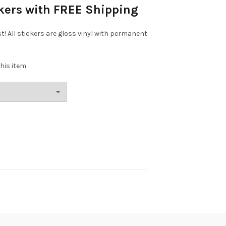
ckers with FREE Shipping
st! All stickers are gloss vinyl with permanent
his item
Phan 3" Sticker quantity