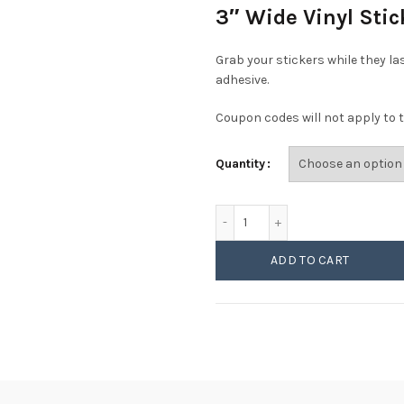
3″ Wide Vinyl Sti
Grab your stickers while they la
adhesive.
Coupon codes will not apply to t
Quantity
Phish - Mediocre Looking 
ADD TO CART