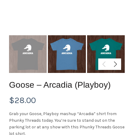
Goose – Arcadia (Playboy)
$
28.00
Grab your Goose, Playboy mashup “Arcadia” shirt from
Phunky Threads today. You’re sure to stand out on the
parking lot or at any show with this Phunky Threads Goose
lot shirt.