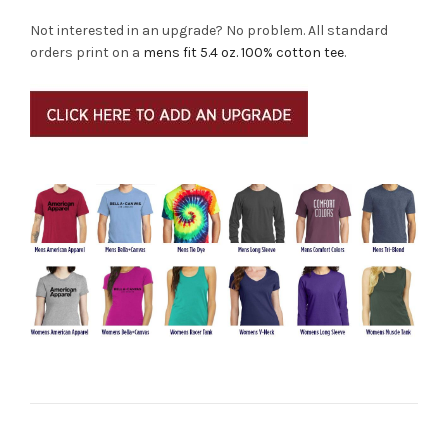
Not interested in an upgrade? No problem. All standard
orders print on a
mens fit 5.4 oz. 100% cotton tee
.