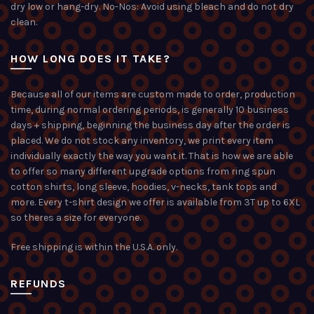
dry low or hang-dry. No-Nos: Avoid using bleach and do not dry
clean.
HOW LONG DOES IT TAKE?
Because all of our items are custom made to order, production
time, during normal ordering periods, is generally 10 business
days + shipping, beginning the business day after the order is
placed. We do not stock any inventory, we print every item
individually exactly the way you want it. That is how we are able
to offer so many different upgrade options from ring spun
cotton shirts, long sleeve, hoodies, v-necks, tank tops and
more. Every t-shirt design we offer is available from 3T up to 6XL
so theres a size for everyone.
Free shipping is within the U.S.A. only.
REFUNDS