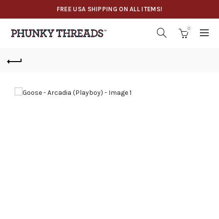
FREE USA SHIPPING ON ALL ITEMS!
0