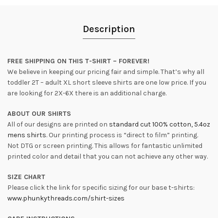
Description
FREE SHIPPING ON THIS T-SHIRT – FOREVER!
We believe in keeping our pricing fair and simple. That’s why all
toddler 2T – adult XL short sleeve shirts are one low price. If you
are looking for 2X-6X there is an additional charge.
ABOUT OUR SHIRTS
All of our designs are printed on
standard cut 100% cotton, 5.4oz
mens shirts
. Our printing process is “direct to film” printing.
Not DTG or screen printing. This allows for fantastic unlimited
printed color and detail that you can not achieve any other way.
SIZE CHART
Please click the link for specific sizing for our base t-shirts:
www.phunkythreads.com/shirt-sizes