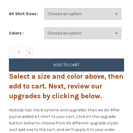
All Shirt Sizes
Colors
Goose - Arcadia (Playboy) quantity
ADD TO CART
Select a size and color above, then
add to cart. Next, review our
upgrades by clicking below.
Nobody has more options and upgrades than we do! After
you’ve added a t-shirt to your cart, click on the upgrade
button below to choose from 40 different upgrade styles.
Just add one to the cart, and we’ll apply it to your order.