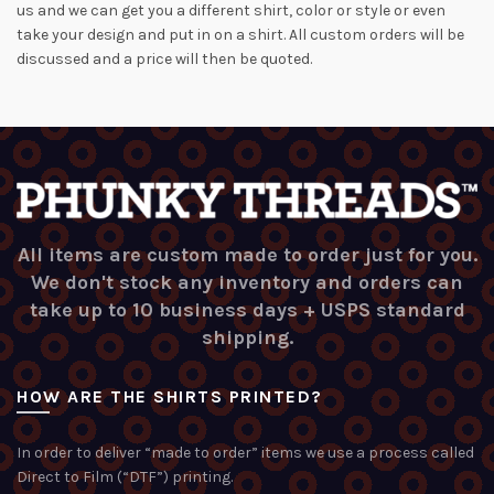
us and we can get you a different shirt, color or style or even
take your design and put in on a shirt. All custom orders will be
discussed and a price will then be quoted.
All items are custom made to order just for you.
We don't stock any inventory and orders can
take up to 10 business days + USPS standard
shipping.
HOW ARE THE SHIRTS PRINTED?
In order to deliver “made to order” items we use a process called
Direct to Film (“DTF”) printing.