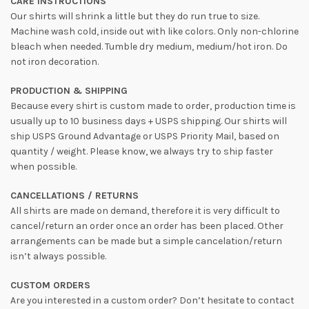
CARE INSTRUCTIONS
Our shirts will shrink a little but they do run true to size.
Machine wash cold, inside out with like colors. Only non-chlorine
bleach when needed. Tumble dry medium, medium/hot iron. Do
not iron decoration.
PRODUCTION & SHIPPING
Because every shirt is custom made to order, production time is
usually up to 10 business days + USPS shipping. Our shirts will
ship USPS Ground Advantage or USPS Priority Mail, based on
quantity / weight. Please know, we always try to ship faster
when possible.
CANCELLATIONS / RETURNS
All shirts are made on demand, therefore it is very difficult to
cancel/return an order once an order has been placed. Other
arrangements can be made but a simple cancelation/return
isn’t always possible.
CUSTOM ORDERS
Are you interested in a custom order? Don’t hesitate to contact