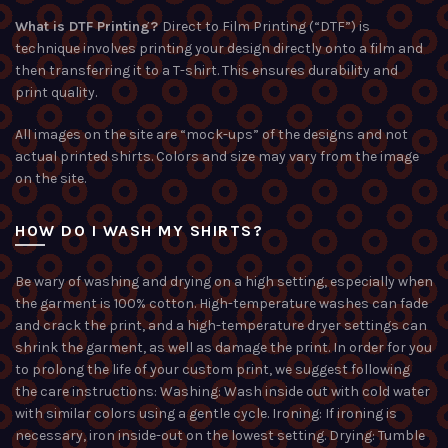
What is DTF Printing?
Direct to Film Printing (“DTF”) is
technique involves printing your design directly onto a film and
then transferring it to a T-shirt. This ensures durability and
print quality.
All images on the site are “mock-ups” of the designs and not
actual printed shirts. Colors and size may vary from the image
on the site.
HOW DO I WASH MY SHIRTS?
Be wary of washing and drying on a high setting, especially when
the garment is 100% cotton. High-temperature washes can fade
and crack the print, and a high-temperature dryer settings can
shrink the garment, as well as damage the print. In order for you
to prolong the life of your custom print, we suggest following
the care instructions: Washing: Wash inside out with cold water
with similar colors using a gentle cycle. Ironing: If ironing is
necessary, iron inside-out on the lowest setting. Drying: Tumble